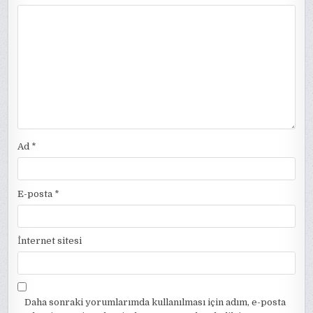
Ad
*
E-posta
*
İnternet sitesi
Daha sonraki yorumlarımda kullanılması için adım, e-posta