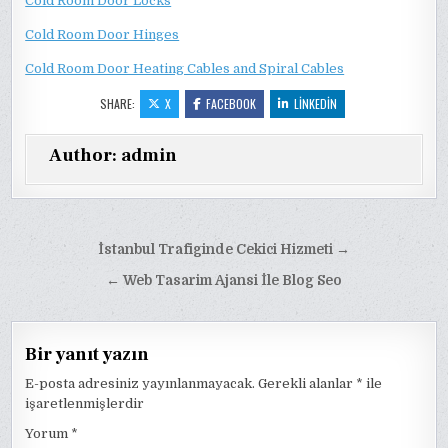
Cold Room Door Locks
Cold Room Door Hinges
Cold Room Door Heating Cables and Spiral Cables
SHARE:
X
FACEBOOK
LINKEDIN
Author:
admin
Yazı
İstanbul Trafiginde Cekici Hizmeti →
gezinmesi
← Web Tasarim Ajansi İle Blog Seo
Bir yanıt yazın
E-posta adresiniz yayınlanmayacak.
Gerekli alanlar
*
ile
işaretlenmişlerdir
Yorum
*