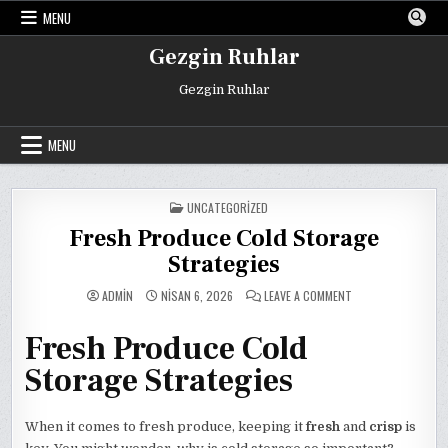
Skip
MENU
to
content
Gezgin Ruhlar
Gezgin Ruhlar
MENU
POSTED
UNCATEGORIZED
IN
Fresh Produce Cold Storage
Strategies
ON
ADMIN
NISAN 6, 2026
LEAVE A COMMENT
FRESH
PRODUCE
COLD
Fresh Produce Cold
STORAGE
STRATEGIES
Storage Strategies
When it comes to fresh produce, keeping it
fresh
and
crisp
is