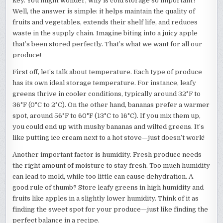
key. You might wonder, why is cold storage so important?
Well, the answer is simple: it helps maintain the quality of
fruits and vegetables, extends their shelf life, and reduces
waste in the supply chain. Imagine biting into a juicy apple
that’s been stored perfectly. That’s what we want for all our
produce!
First off, let’s talk about temperature. Each type of produce
has its own ideal storage temperature. For instance, leafy
greens thrive in cooler conditions, typically around 32°F to
36°F (0°C to 2°C). On the other hand, bananas prefer a warmer
spot, around 56°F to 60°F (13°C to 16°C). If you mix them up,
you could end up with mushy bananas and wilted greens. It’s
like putting ice cream next to a hot stove—just doesn’t work!
Another important factor is humidity. Fresh produce needs
the right amount of moisture to stay fresh. Too much humidity
can lead to mold, while too little can cause dehydration. A
good rule of thumb? Store leafy greens in high humidity and
fruits like apples in a slightly lower humidity. Think of it as
finding the sweet spot for your produce—just like finding the
perfect balance in a recipe.