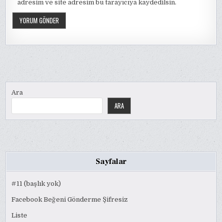
adresim ve site adresim bu tarayıcıya kaydedilsin.
Ara
ARA
Sayfalar
#11 (başlık yok)
Facebook Beğeni Gönderme Şifresiz
Liste