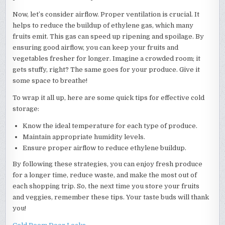
Now, let’s consider airflow. Proper ventilation is crucial. It
helps to reduce the buildup of ethylene gas, which many
fruits emit. This gas can speed up ripening and spoilage. By
ensuring good airflow, you can keep your fruits and
vegetables fresher for longer. Imagine a crowded room; it
gets stuffy, right? The same goes for your produce. Give it
some space to breathe!
To wrap it all up, here are some quick tips for effective cold
storage:
Know the ideal temperature for each type of produce.
Maintain appropriate humidity levels.
Ensure proper airflow to reduce ethylene buildup.
By following these strategies, you can enjoy fresh produce
for a longer time, reduce waste, and make the most out of
each shopping trip. So, the next time you store your fruits
and veggies, remember these tips. Your taste buds will thank
you!